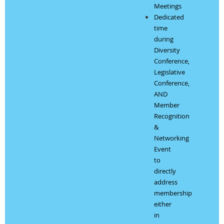
Meetings
Dedicated
time
during
Diversity
Conference,
Legislative
Conference,
AND
Member
Recognition
&
Networking
Event
to
directly
address
membership
either
in