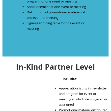
program for one event or meeting
Announcement at one event or meeting
Distribution of promotional materials at
one event or meeting
Signage at dining table for one event or
meeting
In-Kind Partner Level
Includes:
Appreciation listing in newsletter
and program for event or
meeting at which item is given or
auctioned
Promotional material distributed