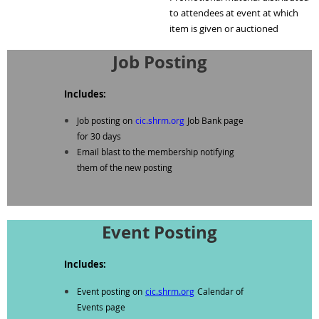
to attendees at event at which
item is given or auctioned
Job Posting
Includes:
Job posting on
cic.shrm.org
Job Bank page
for 30 days
Email blast to the membership notifying
them of the new posting
Event Posting
Includes:
Event posting on
cic.shrm.org
Calendar of
Events page