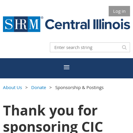
Log in
About Us
Donate
Sponsorship & Postings
Thank you for
sponsoring CIC