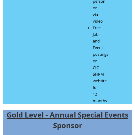
person
or
via
video
Free
Job
and
Event
postings
on
CIC
SHRM
website
for
12
months
Gold Level - Annual Special Events
Sponsor