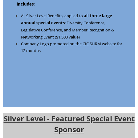
Includes:
All Silver Level Benefits, applied to
all three large
annual special events
: Diversity Conference,
Legislative Conference, and
Member Recognition &
Networking Event ($1,500 value)
Company Logo promoted on the CIC SHRM website for
12 months
Silver Level - Featured Special Event
Sponsor