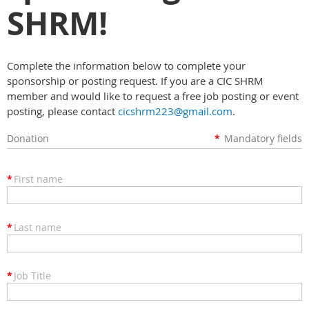
SHRM!
Complete the information below to complete your
sponsorship or posting request. If you are a CIC SHRM
member and would like to request a free job posting or event
posting, please contact
cicshrm223@gmail.com
.
Donation
*
Mandatory fields
*
First name
*
Last name
*
Job Title