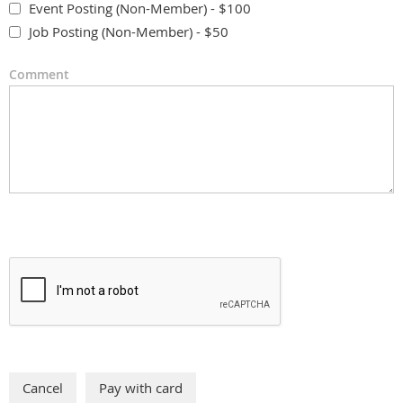
Event Posting (Non-Member) - $100
Job Posting (Non-Member) - $50
Comment