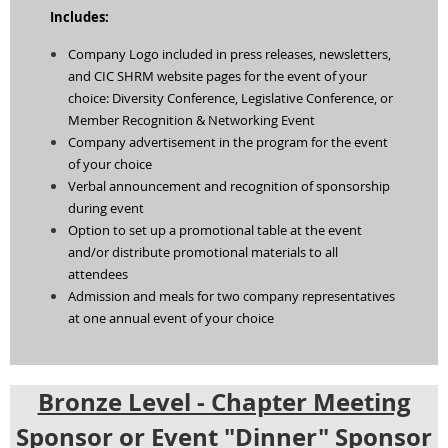
Includes:
Company Logo included in press releases, newsletters,
and CIC SHRM website pages for the event of your
choice: Diversity Conference, Legislative Conference, or
Member Recognition & Networking Event
Company advertisement in the program for the event
of your choice
Verbal announcement and recognition of sponsorship
during event
Option to set up a promotional table at the event
and/or distribute promotional materials to all
attendees
Admission and meals for two company representatives
at one annual event of your choice
Bronze Level - Chapter Meeting
Sponsor or Event "Dinner" Sponsor