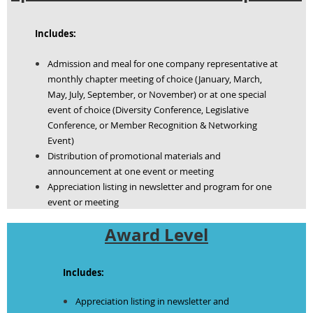
Includes:
Admission and meal for one company representative at
monthly chapter meeting of choice (January, March,
May, July, September, or November) or at one special
event of choice (Diversity Conference, Legislative
Conference, or Member Recognition & Networking
Event)
Distribution of promotional materials and
announcement at one event or meeting
Appreciation listing in newsletter and program for one
event or meeting
Award Level
Includes:
Appreciation listing in newsletter and