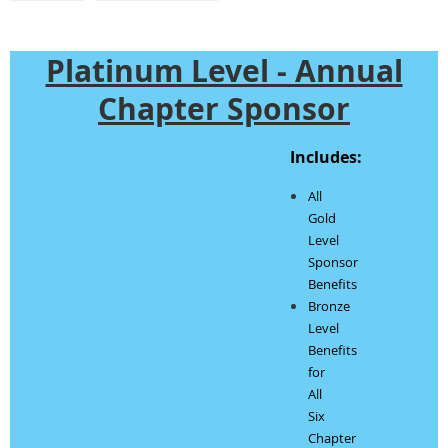
Platinum Level - Annual
Chapter Sponsor
Includes:
All
Gold
Level
Sponsor
Benefits
Bronze
Level
Benefits
for
All
Six
Chapter