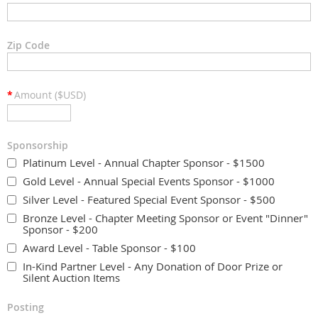
Zip Code
*
Amount ($USD)
Sponsorship
Platinum Level - Annual Chapter Sponsor - $1500
Gold Level - Annual Special Events Sponsor - $1000
Silver Level - Featured Special Event Sponsor - $500
Bronze Level - Chapter Meeting Sponsor or Event "Dinner"
Sponsor - $200
Award Level - Table Sponsor - $100
In-Kind Partner Level - Any Donation of Door Prize or
Silent Auction Items
Posting