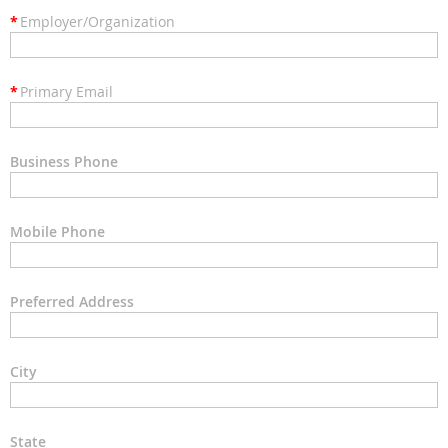
*
Employer/Organization
*
Primary Email
Business Phone
Mobile Phone
Preferred Address
City
State